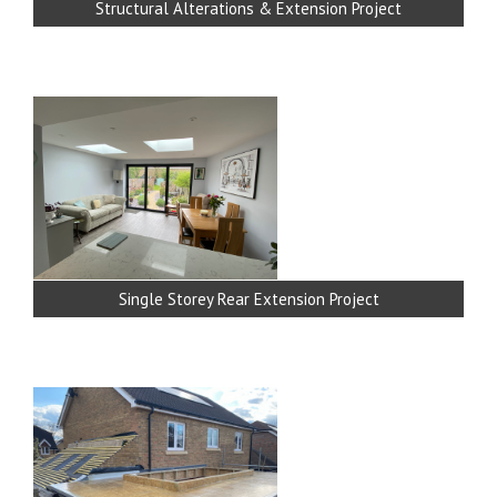
Structural Alterations & Extension Project
Single Storey Rear Extension Project