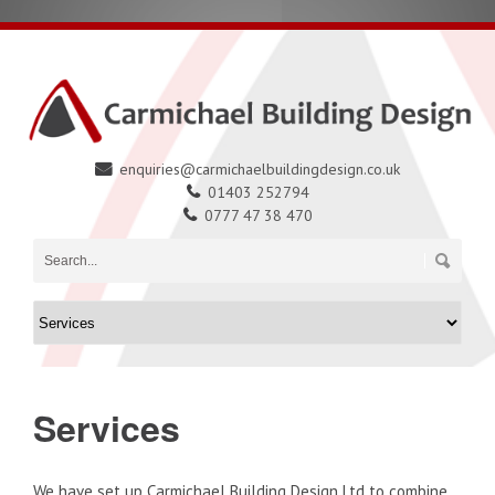
enquiries@carmichaelbuildingdesign.co.uk
01403 252794
0777 47 38 470
Services
We have set up Carmichael Building Design Ltd to combine