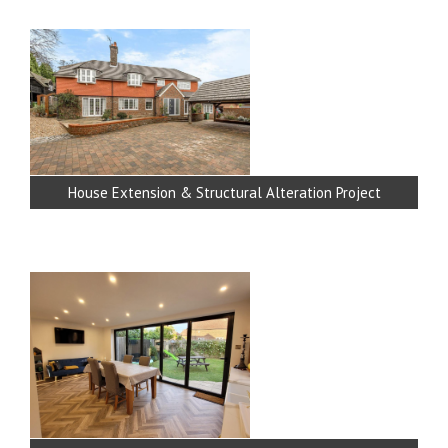
House Extension & Structural Alteration Project