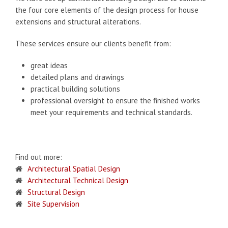
the four core elements of the design process for house
extensions and structural alterations.
These services ensure our clients benefit from:
great ideas
detailed plans and drawings
practical building solutions
professional oversight to ensure the finished works
meet your requirements and technical standards.
Find out more:
Architectural Spatial Design
Architectural Technical Design
Structural Design
Site Supervision