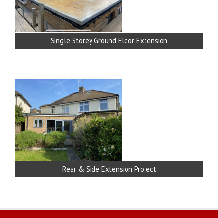
Single Storey Ground Floor Extension
Rear & Side Extension Project