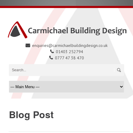
enquiries@carmichaelbuildingdesign.co.uk
01403 252794
0777 47 38 470
Blog Post