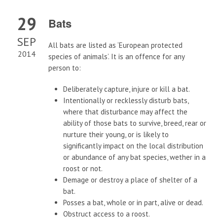
29
Bats
SEP
All bats are listed as ‘European protected
2014
species of animals’. It is an offence for any
person to:
Deliberately capture, injure or kill a bat.
Intentionally or recklessly disturb bats,
where that disturbance may affect the
ability of those bats to survive, breed, rear or
nurture their young, or is likely to
significantly impact on the local distribution
or abundance of any bat species, wether in a
roost or not.
Demage or destroy a place of shelter of a
bat.
Posses a bat, whole or in part, alive or dead.
Obstruct access to a roost.