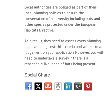
Local authorities are obliged as part of their
local planning policies to ensure the
conservation of biodiversity, including bats and
other species protected under the European
Habitats Directive.
As a result, they need to assess every planning
application against this criteria and will make a
judgement on your application. However, you will
need to undertake a survey if there is a
reasonable likelihood of bats being present.
Social Share