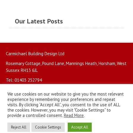
Our Latest Posts
Carmichael Building Design Ltd
Rosemary Cottage, Pound Lane, Mannings Heath, Horsham, West
Sussex RH13 6JL
Tel: 01403 252794
We use cookies on our website to give you the most relevant
experience by remembering your preferences and repeat
visits. By clicking “Accept All”, you consent to the use of ALL
the cookies. However, you may visit "Cookie Settings" to
© Copyright 2026. All rights reserved.
Privacy Policy
.
provide a controlled consent.
Read More
.
Website by
BritWeb
Reject All
Cookie Settings
Accept All