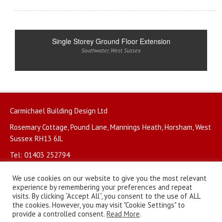
Single Storey Ground Floor Extension
Southwater
,
West Sussex
Carmichael Building Design Ltd
Rosemary Cottage, Pound Lane, Mannings Heath, Horsham, West
Sussex RH13 6JL
Tel: 01403 252794
We use cookies on our website to give you the most relevant
experience by remembering your preferences and repeat
visits. By clicking “Accept All”, you consent to the use of ALL
the cookies. However, you may visit "Cookie Settings" to
© Copyright 2026. All rights reserved.
Privacy Policy
.
provide a controlled consent.
Read More
.