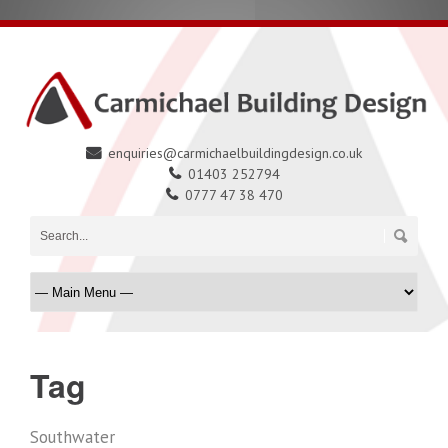
enquiries@carmichaelbuildingdesign.co.uk
01403 252794
0777 47 38 470
Tag
Southwater