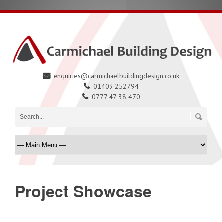
enquiries@carmichaelbuildingdesign.co.uk
01403 252794
0777 47 38 470
Project Showcase