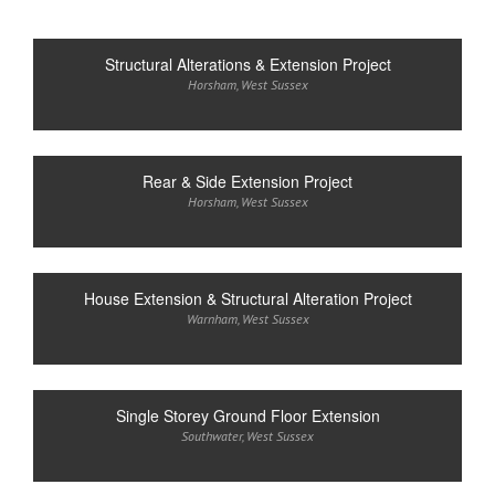
Structural Alterations & Extension Project
Horsham
,
West Sussex
Rear & Side Extension Project
Horsham
,
West Sussex
House Extension & Structural Alteration Project
Warnham
,
West Sussex
Single Storey Ground Floor Extension
Southwater
,
West Sussex