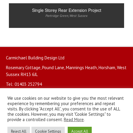
Single Storey Rear Extension Project
Partridge Green
,
West Sussex
Carmichael Building Design Ltd
Rosemary Cottage, Pound Lane, Mannings Heath, Horsham, West
Sussex RH13 6JL
Tel: 01403 252794
We use cookies on our website to give you the most relevant
experience by remembering your preferences and repeat
visits. By clicking “Accept All”, you consent to the use of ALL
the cookies. However, you may visit "Cookie Settings" to
© Copyright 2026. All rights reserved.
Privacy Policy
.
provide a controlled consent.
Read More
.
Website by
BritWeb
Reject All
Cookie Settings
Accept All